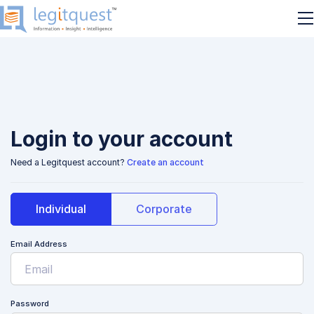
Login to your account
Need a Legitquest account?
Create an account
Individual
Corporate
Email Address
Password