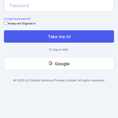
Forgot password?
Keep me Signed in
Take me in!
Or log in with:
Google
© 2020 LQ Global Services Private Limited. All rights reserved.