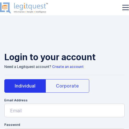
Login to your account
Need a Legitquest account?
Create an account
Individual
Corporate
Email Address
Password