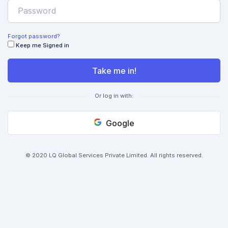
Forgot password?
Keep me Signed in
Take me in!
Or log in with:
Google
© 2020 LQ Global Services Private Limited. All rights reserved.