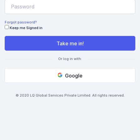
Forgot password?
Keep me Signed in
Take me in!
Or log in with:
Google
© 2020 LQ Global Services Private Limited. All rights reserved.