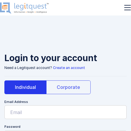
Login to your account
Need a Legitquest account?
Create an account
Individual
Corporate
Email Address
Password